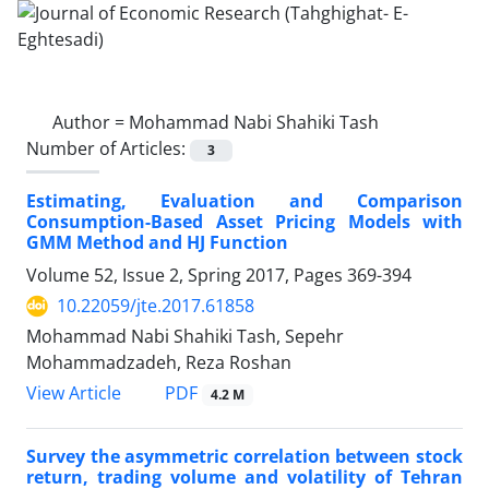
Author =
Mohammad Nabi Shahiki Tash
Number of Articles:
3
Estimating, Evaluation and Comparison
Consumption-Based Asset Pricing Models with
GMM Method and HJ Function
Volume 52, Issue 2, Spring 2017, Pages
369-394
10.22059/jte.2017.61858
Mohammad Nabi Shahiki Tash, Sepehr
Mohammadzadeh, Reza Roshan
PDF
View Article
4.2 M
Survey the asymmetric correlation between stock
return, trading volume and volatility of Tehran