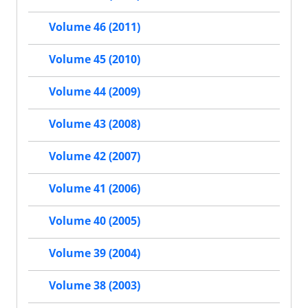
Volume 46 (2011)
Volume 45 (2010)
Volume 44 (2009)
Volume 43 (2008)
Volume 42 (2007)
Volume 41 (2006)
Volume 40 (2005)
Volume 39 (2004)
Volume 38 (2003)