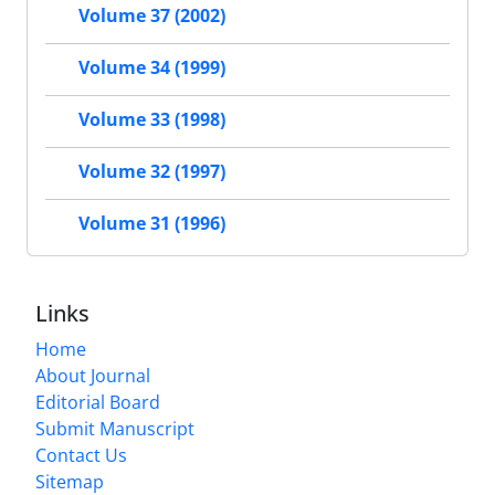
Volume 37 (2002)
Volume 34 (1999)
Volume 33 (1998)
Volume 32 (1997)
Volume 31 (1996)
Links
Home
About Journal
Editorial Board
Submit Manuscript
Contact Us
Sitemap