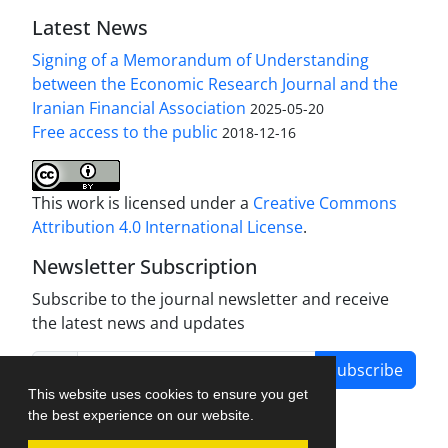
Latest News
Signing of a Memorandum of Understanding
between the Economic Research Journal and the
Iranian Financial Association
2025-05-20
Free access to the public
2018-12-16
This work is licensed under a
Creative Commons
Attribution 4.0 International License
.
Newsletter Subscription
Subscribe to the journal newsletter and receive
the latest news and updates
Subscribe
This website uses cookies to ensure you get
the best experience on our website.