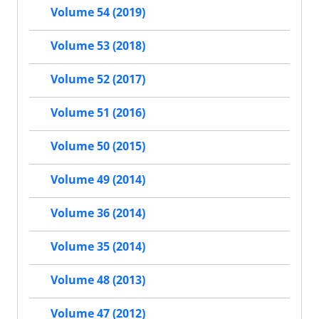
Volume 54 (2019)
Volume 53 (2018)
Volume 52 (2017)
Volume 51 (2016)
Volume 50 (2015)
Volume 49 (2014)
Volume 36 (2014)
Volume 35 (2014)
Volume 48 (2013)
Volume 47 (2012)