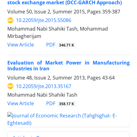
stock exchange market (DCC-GARCH Approach)
Volume 50, Issue 2, Summer 2015, Pages
359-387
10.22059/jte.2015.55086
Mohammad Nabi Shahiki Tash, Mohammad
Mirbagherijam
PDF
View Article
346.71 K
Evaluation of Market Power in Manufacturing
Industries in Iran
Volume 48, Issue 2, Summer 2013, Pages
43-64
10.22059/jte.2013.35167
Mohammad Nabi Shahiki Tash
PDF
View Article
358.17 K