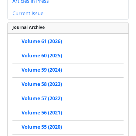
Articles in Press
Current Issue
Journal Archive
Volume 61 (2026)
Volume 60 (2025)
Volume 59 (2024)
Volume 58 (2023)
Volume 57 (2022)
Volume 56 (2021)
Volume 55 (2020)