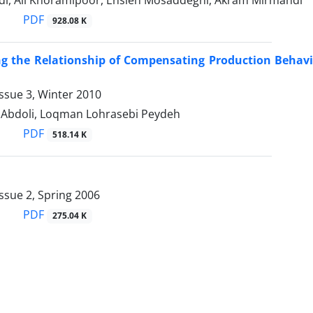
i, Ali Khoramipoor, Ensieh Mosaddeghi, Akram Mirmahdi
PDF
928.08 K
ing the Relationship of Compensating Production Behav
ssue 3, Winter 2010
Abdoli, Loqman Lohrasebi Peydeh
PDF
518.14 K
ssue 2, Spring 2006
PDF
275.04 K