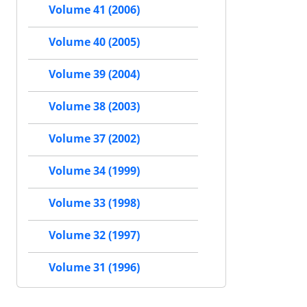
Volume 41 (2006)
Volume 40 (2005)
Volume 39 (2004)
Volume 38 (2003)
Volume 37 (2002)
Volume 34 (1999)
Volume 33 (1998)
Volume 32 (1997)
Volume 31 (1996)