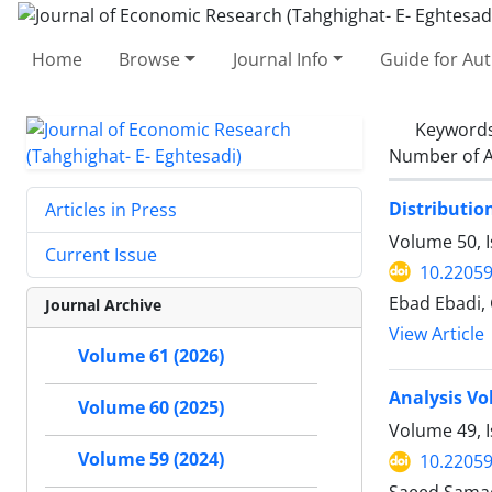
Home
Browse
Journal Info
Guide for Au
Keyword
Number of A
Distributio
Articles in Press
Volume 50, I
Current Issue
10.22059
Ebad Ebadi,
Journal Archive
View Article
Volume 61 (2026)
Analysis Vo
Volume 60 (2025)
Volume 49, 
Volume 59 (2024)
10.22059