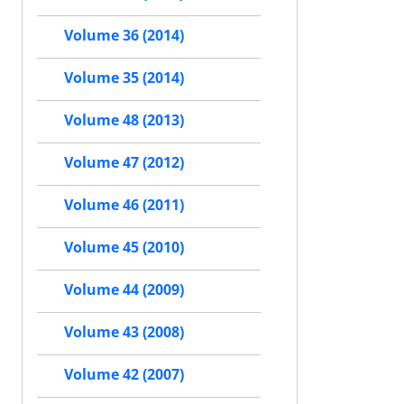
Volume 36 (2014)
Volume 35 (2014)
Volume 48 (2013)
Volume 47 (2012)
Volume 46 (2011)
Volume 45 (2010)
Volume 44 (2009)
Volume 43 (2008)
Volume 42 (2007)