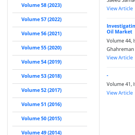
Saeed Samad
Volume 58 (2023)
View Article
Volume 57 (2022)
Investigat
Oil Market
Volume 56 (2021)
Volume 44, I
Volume 55 (2020)
Ghahreman 
View Article
Volume 54 (2019)
-
Volume 53 (2018)
Volume 41, I
Volume 52 (2017)
View Article
Volume 51 (2016)
Volume 50 (2015)
Volume 49 (2014)