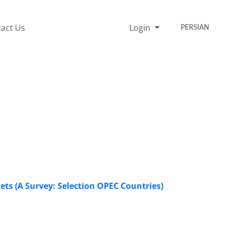
act Us
Login
PERSIAN
ets (A Survey: Selection OPEC Countries)