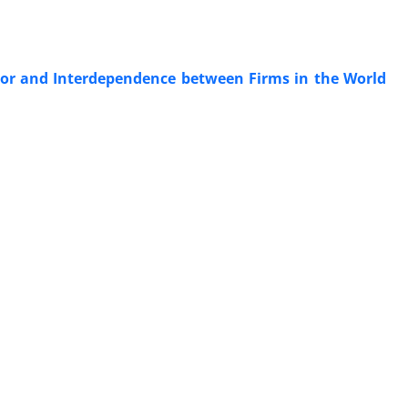
ior and Interdependence between Firms in the World