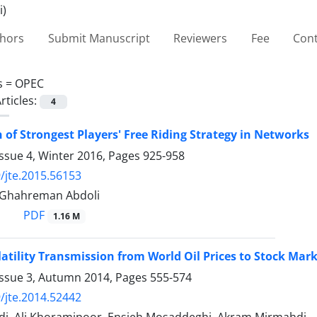
thors
Submit Manuscript
Reviewers
Fee
Cont
s =
OPEC
rticles:
4
n of Strongest Players' Free Riding Strategy in Networks
ssue 4, Winter 2016, Pages
925-958
/jte.2015.56153
 Ghahreman Abdoli
PDF
1.16 M
latility Transmission from World Oil Prices to Stock Mark
Issue 3, Autumn 2014, Pages
555-574
/jte.2014.52442