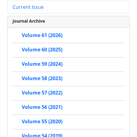
Current Issue
Journal Archive
Volume 61 (2026)
Volume 60 (2025)
Volume 59 (2024)
Volume 58 (2023)
Volume 57 (2022)
Volume 56 (2021)
Volume 55 (2020)
Volume 54 (2019)