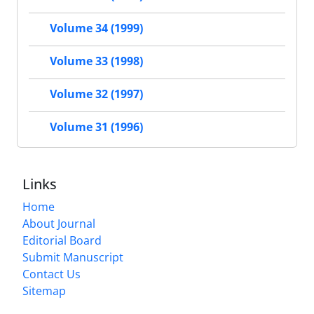
Volume 34 (1999)
Volume 33 (1998)
Volume 32 (1997)
Volume 31 (1996)
Links
Home
About Journal
Editorial Board
Submit Manuscript
Contact Us
Sitemap