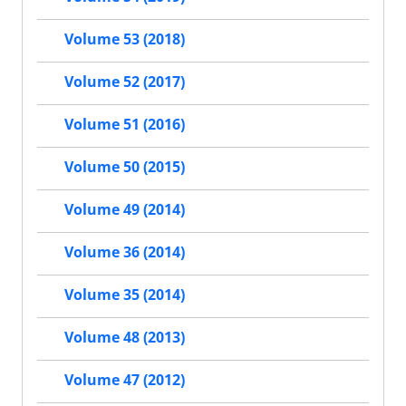
Volume 53 (2018)
Volume 52 (2017)
Volume 51 (2016)
Volume 50 (2015)
Volume 49 (2014)
Volume 36 (2014)
Volume 35 (2014)
Volume 48 (2013)
Volume 47 (2012)