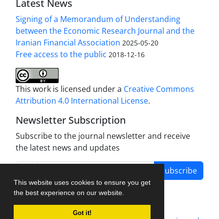
Latest News
Signing of a Memorandum of Understanding
between the Economic Research Journal and the
Iranian Financial Association
2025-05-20
Free access to the public
2018-12-16
This work is licensed under a
Creative Commons
Attribution 4.0 International License
.
Newsletter Subscription
Subscribe to the journal newsletter and receive
the latest news and updates
Subscribe
This website uses cookies to ensure you get
the best experience on our website.
Got it!