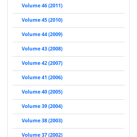
Volume 46 (2011)
Volume 45 (2010)
Volume 44 (2009)
Volume 43 (2008)
Volume 42 (2007)
Volume 41 (2006)
Volume 40 (2005)
Volume 39 (2004)
Volume 38 (2003)
Volume 37 (2002)