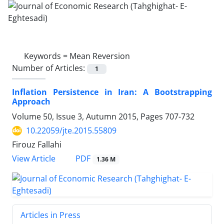
Keywords =
Mean Reversion
Number of Articles:
1
Inflation Persistence in Iran: A Bootstrapping
Approach
Volume 50, Issue 3, Autumn 2015, Pages
707-732
10.22059/jte.2015.55809
Firouz Fallahi
PDF
View Article
1.36 M
Articles in Press