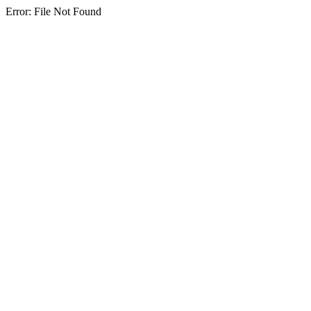
Error: File Not Found