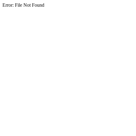
Error: File Not Found