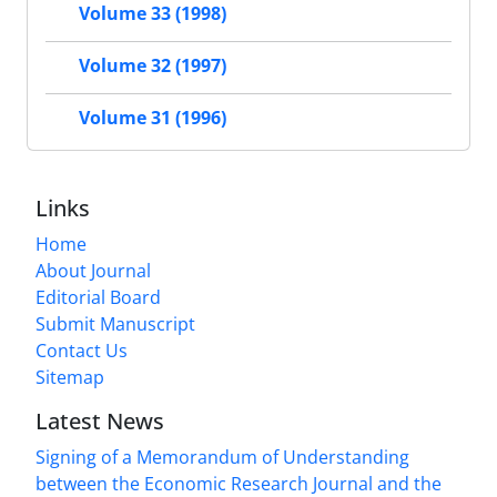
Volume 33 (1998)
Volume 32 (1997)
Volume 31 (1996)
Links
Home
About Journal
Editorial Board
Submit Manuscript
Contact Us
Sitemap
Latest News
Signing of a Memorandum of Understanding
between the Economic Research Journal and the