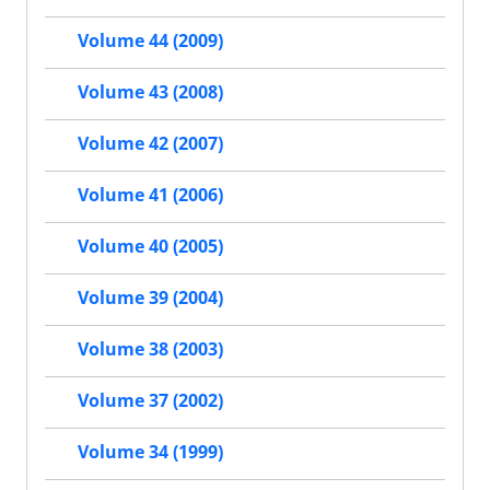
Volume 44 (2009)
Volume 43 (2008)
Volume 42 (2007)
Volume 41 (2006)
Volume 40 (2005)
Volume 39 (2004)
Volume 38 (2003)
Volume 37 (2002)
Volume 34 (1999)