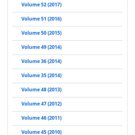
Volume 52 (2017)
Volume 51 (2016)
Volume 50 (2015)
Volume 49 (2014)
Volume 36 (2014)
Volume 35 (2014)
Volume 48 (2013)
Volume 47 (2012)
Volume 46 (2011)
Volume 45 (2010)