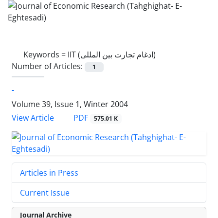
Keywords =
IIT (ادغام تجارت بین المللی)
Number of Articles:
1
-
Volume 39, Issue 1, Winter 2004
PDF
View Article
575.01 K
Articles in Press
Current Issue
Journal Archive