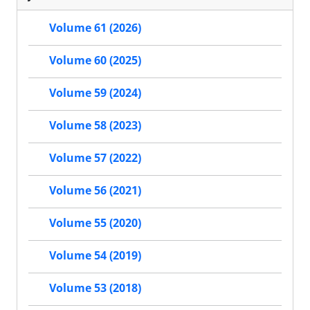
Volume 61 (2026)
Volume 60 (2025)
Volume 59 (2024)
Volume 58 (2023)
Volume 57 (2022)
Volume 56 (2021)
Volume 55 (2020)
Volume 54 (2019)
Volume 53 (2018)