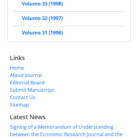
Volume 33 (1998)
Volume 32 (1997)
Volume 31 (1996)
Links
Home
About Journal
Editorial Board
Submit Manuscript
Contact Us
Sitemap
Latest News
Signing of a Memorandum of Understanding
between the Economic Research Journal and the