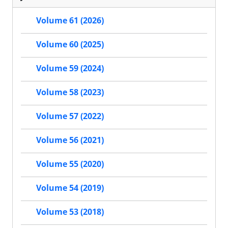
Volume 61 (2026)
Volume 60 (2025)
Volume 59 (2024)
Volume 58 (2023)
Volume 57 (2022)
Volume 56 (2021)
Volume 55 (2020)
Volume 54 (2019)
Volume 53 (2018)