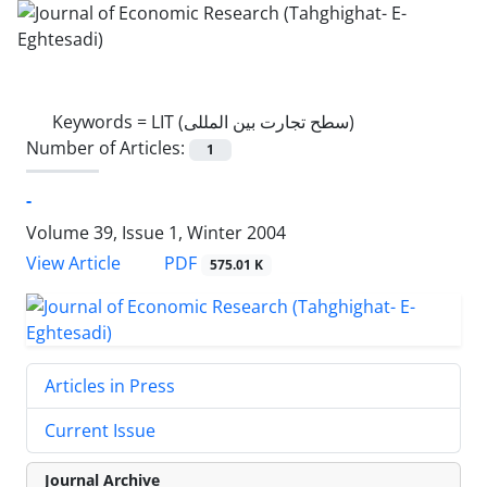
Keywords =
LIT (سطح تجارت بین المللی)
Number of Articles:
1
-
Volume 39, Issue 1, Winter 2004
PDF
View Article
575.01 K
Articles in Press
Current Issue
Journal Archive