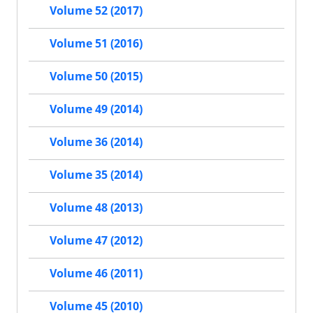
Volume 52 (2017)
Volume 51 (2016)
Volume 50 (2015)
Volume 49 (2014)
Volume 36 (2014)
Volume 35 (2014)
Volume 48 (2013)
Volume 47 (2012)
Volume 46 (2011)
Volume 45 (2010)