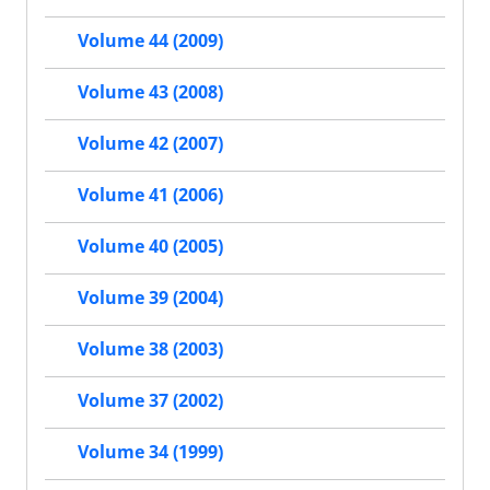
Volume 44 (2009)
Volume 43 (2008)
Volume 42 (2007)
Volume 41 (2006)
Volume 40 (2005)
Volume 39 (2004)
Volume 38 (2003)
Volume 37 (2002)
Volume 34 (1999)