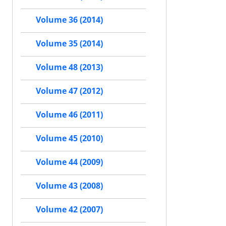
Volume 36 (2014)
Volume 35 (2014)
Volume 48 (2013)
Volume 47 (2012)
Volume 46 (2011)
Volume 45 (2010)
Volume 44 (2009)
Volume 43 (2008)
Volume 42 (2007)