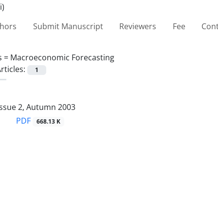
thors
Submit Manuscript
Reviewers
Fee
Cont
s =
Macroeconomic Forecasting
rticles:
1
Issue 2, Autumn 2003
PDF
668.13 K