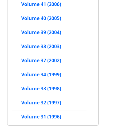
Volume 41 (2006)
Volume 40 (2005)
Volume 39 (2004)
Volume 38 (2003)
Volume 37 (2002)
Volume 34 (1999)
Volume 33 (1998)
Volume 32 (1997)
Volume 31 (1996)