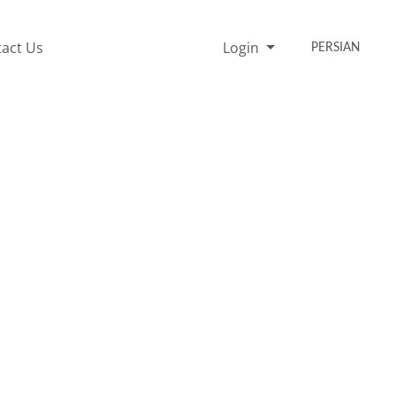
act Us
Login
PERSIAN