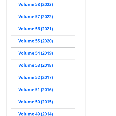
Volume 58 (2023)
Volume 57 (2022)
Volume 56 (2021)
Volume 55 (2020)
Volume 54 (2019)
Volume 53 (2018)
Volume 52 (2017)
Volume 51 (2016)
Volume 50 (2015)
Volume 49 (2014)