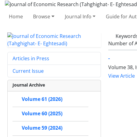
Home
Browse
Journal Info
Guide for Au
Keyword
Number of A
-
Articles in Press
Volume 38, 
Current Issue
View Article
Journal Archive
Volume 61 (2026)
Volume 60 (2025)
Volume 59 (2024)