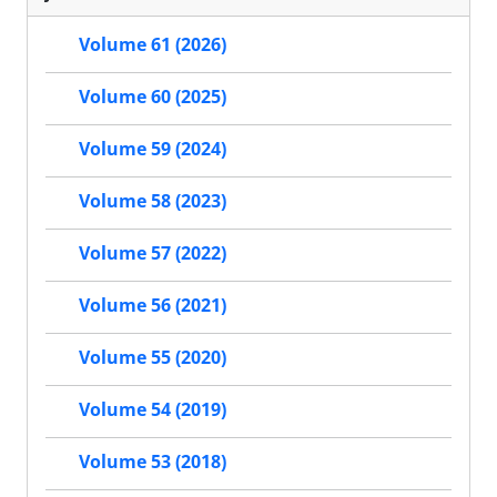
Volume 61 (2026)
Volume 60 (2025)
Volume 59 (2024)
Volume 58 (2023)
Volume 57 (2022)
Volume 56 (2021)
Volume 55 (2020)
Volume 54 (2019)
Volume 53 (2018)