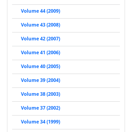
Volume 44 (2009)
Volume 43 (2008)
Volume 42 (2007)
Volume 41 (2006)
Volume 40 (2005)
Volume 39 (2004)
Volume 38 (2003)
Volume 37 (2002)
Volume 34 (1999)