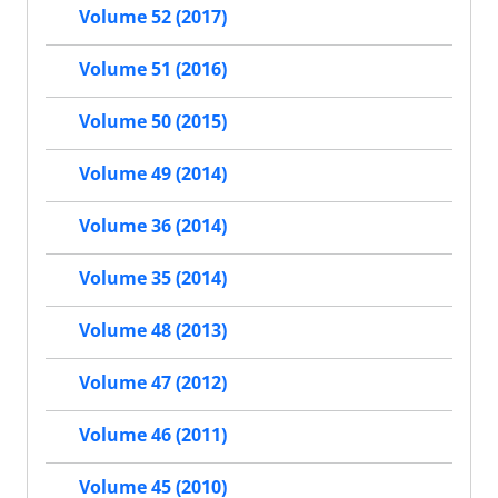
Volume 52 (2017)
Volume 51 (2016)
Volume 50 (2015)
Volume 49 (2014)
Volume 36 (2014)
Volume 35 (2014)
Volume 48 (2013)
Volume 47 (2012)
Volume 46 (2011)
Volume 45 (2010)