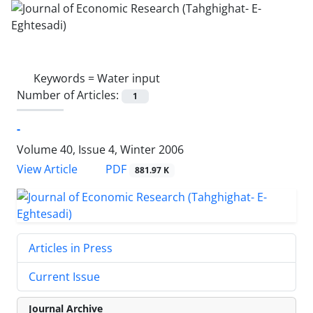
Keywords =
Water input
Number of Articles:
1
-
Volume 40, Issue 4, Winter 2006
PDF
View Article
881.97 K
Articles in Press
Current Issue
Journal Archive