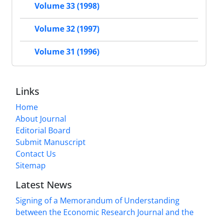
Volume 33 (1998)
Volume 32 (1997)
Volume 31 (1996)
Links
Home
About Journal
Editorial Board
Submit Manuscript
Contact Us
Sitemap
Latest News
Signing of a Memorandum of Understanding
between the Economic Research Journal and the