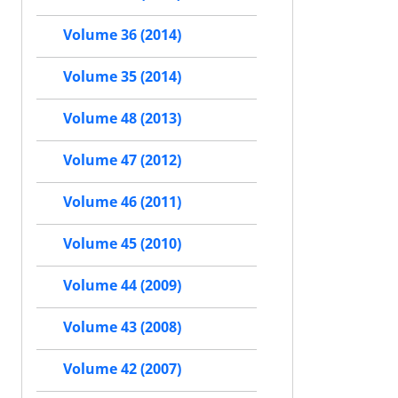
Volume 36 (2014)
Volume 35 (2014)
Volume 48 (2013)
Volume 47 (2012)
Volume 46 (2011)
Volume 45 (2010)
Volume 44 (2009)
Volume 43 (2008)
Volume 42 (2007)