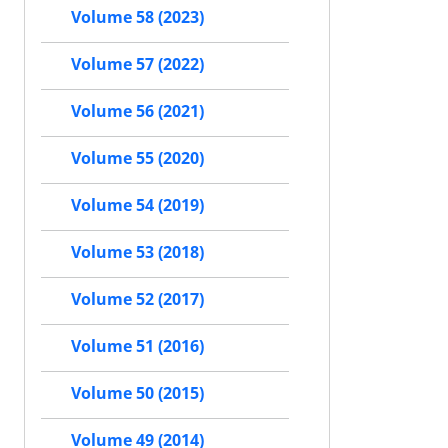
Volume 58 (2023)
Volume 57 (2022)
Volume 56 (2021)
Volume 55 (2020)
Volume 54 (2019)
Volume 53 (2018)
Volume 52 (2017)
Volume 51 (2016)
Volume 50 (2015)
Volume 49 (2014)