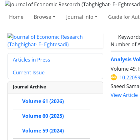
Home
Browse
Journal Info
Guide for Au
Keyword
Number of A
Analysis Vo
Articles in Press
Volume 49, 
Current Issue
10.22059
Saeed Samad
Journal Archive
View Article
Volume 61 (2026)
Volume 60 (2025)
Volume 59 (2024)