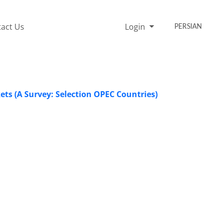
act Us
Login
PERSIAN
ets (A Survey: Selection OPEC Countries)