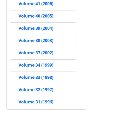
Volume 41 (2006)
Volume 40 (2005)
Volume 39 (2004)
Volume 38 (2003)
Volume 37 (2002)
Volume 34 (1999)
Volume 33 (1998)
Volume 32 (1997)
Volume 31 (1996)