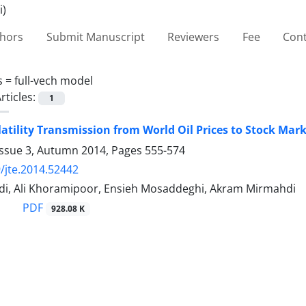
thors
Submit Manuscript
Reviewers
Fee
Cont
s =
full-vech model
rticles:
1
latility Transmission from World Oil Prices to Stock Mark
Issue 3, Autumn 2014, Pages
555-574
/jte.2014.52442
i, Ali Khoramipoor, Ensieh Mosaddeghi, Akram Mirmahdi
PDF
928.08 K