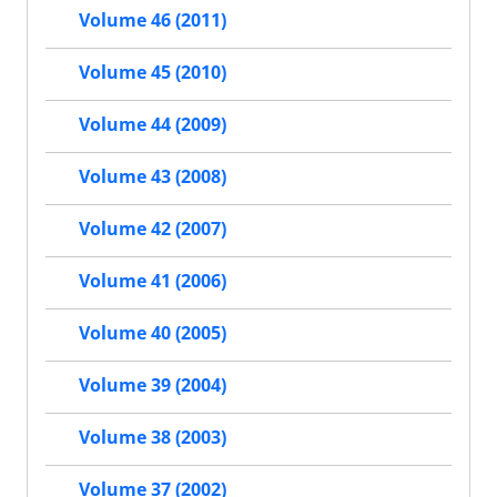
Volume 46 (2011)
Volume 45 (2010)
Volume 44 (2009)
Volume 43 (2008)
Volume 42 (2007)
Volume 41 (2006)
Volume 40 (2005)
Volume 39 (2004)
Volume 38 (2003)
Volume 37 (2002)