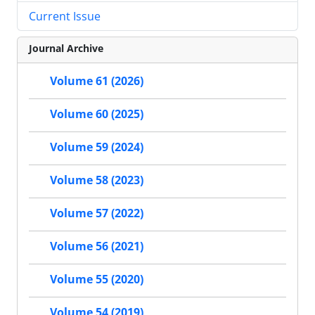
Current Issue
Journal Archive
Volume 61 (2026)
Volume 60 (2025)
Volume 59 (2024)
Volume 58 (2023)
Volume 57 (2022)
Volume 56 (2021)
Volume 55 (2020)
Volume 54 (2019)