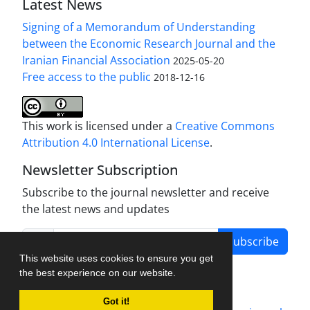
Latest News
Signing of a Memorandum of Understanding
between the Economic Research Journal and the
Iranian Financial Association
2025-05-20
Free access to the public
2018-12-16
This work is licensed under a
Creative Commons
Attribution 4.0 International License
.
Newsletter Subscription
Subscribe to the journal newsletter and receive
the latest news and updates
Subscribe
This website uses cookies to ensure you get
the best experience on our website.
Got it!