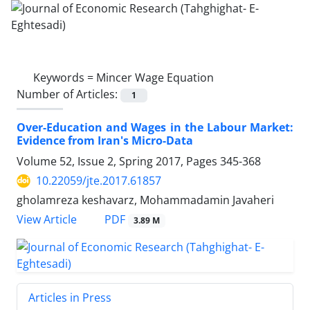
Keywords =
Mincer Wage Equation
Number of Articles:
1
Over-Education and Wages in the Labour Market:
Evidence from Iran's Micro-Data
Volume 52, Issue 2, Spring 2017, Pages
345-368
10.22059/jte.2017.61857
gholamreza keshavarz, Mohammadamin Javaheri
PDF
View Article
3.89 M
Articles in Press