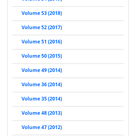
Volume 53 (2018)
Volume 52 (2017)
Volume 51 (2016)
Volume 50 (2015)
Volume 49 (2014)
Volume 36 (2014)
Volume 35 (2014)
Volume 48 (2013)
Volume 47 (2012)