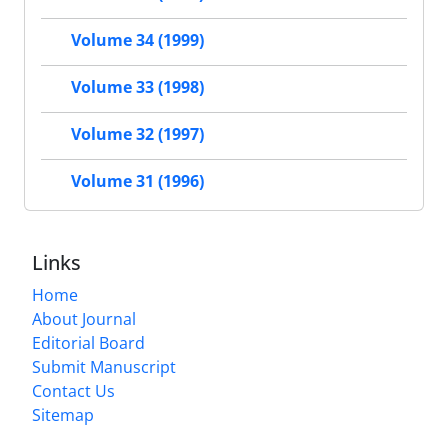
Volume 34 (1999)
Volume 33 (1998)
Volume 32 (1997)
Volume 31 (1996)
Links
Home
About Journal
Editorial Board
Submit Manuscript
Contact Us
Sitemap