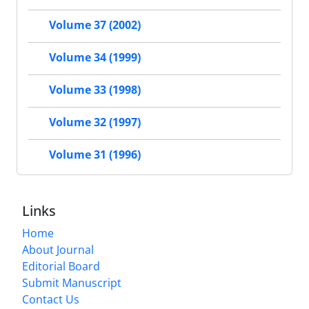
Volume 37 (2002)
Volume 34 (1999)
Volume 33 (1998)
Volume 32 (1997)
Volume 31 (1996)
Links
Home
About Journal
Editorial Board
Submit Manuscript
Contact Us