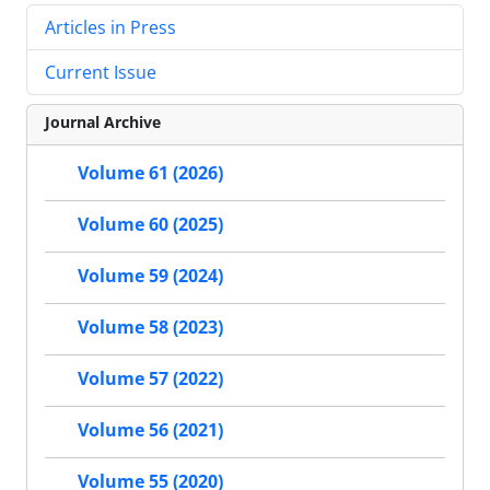
Articles in Press
Current Issue
Journal Archive
Volume 61 (2026)
Volume 60 (2025)
Volume 59 (2024)
Volume 58 (2023)
Volume 57 (2022)
Volume 56 (2021)
Volume 55 (2020)