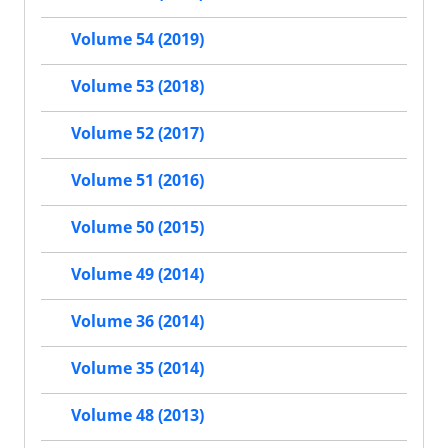
Volume 54 (2019)
Volume 53 (2018)
Volume 52 (2017)
Volume 51 (2016)
Volume 50 (2015)
Volume 49 (2014)
Volume 36 (2014)
Volume 35 (2014)
Volume 48 (2013)