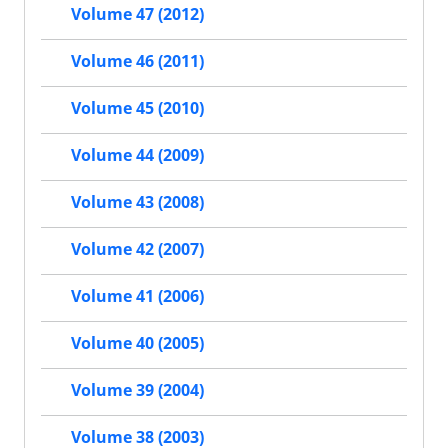
Volume 47 (2012)
Volume 46 (2011)
Volume 45 (2010)
Volume 44 (2009)
Volume 43 (2008)
Volume 42 (2007)
Volume 41 (2006)
Volume 40 (2005)
Volume 39 (2004)
Volume 38 (2003)