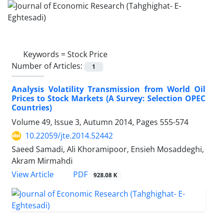
Keywords =
Stock Price
Number of Articles:
1
Analysis Volatility Transmission from World Oil
Prices to Stock Markets (A Survey: Selection OPEC
Countries)
Volume 49, Issue 3, Autumn 2014, Pages
555-574
10.22059/jte.2014.52442
Saeed Samadi, Ali Khoramipoor, Ensieh Mosaddeghi,
Akram Mirmahdi
PDF
View Article
928.08 K