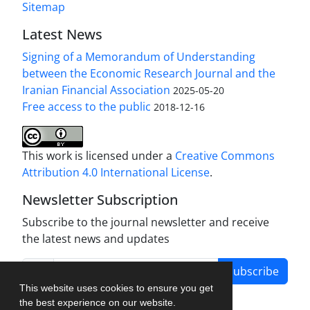
Sitemap
Latest News
Signing of a Memorandum of Understanding
between the Economic Research Journal and the
Iranian Financial Association
2025-05-20
Free access to the public
2018-12-16
This work is licensed under a
Creative Commons
Attribution 4.0 International License
.
Newsletter Subscription
Subscribe to the journal newsletter and receive
the latest news and updates
Subscribe
This website uses cookies to ensure you get
the best experience on our website.