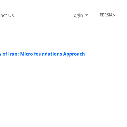
act Us
Login
PERSIAN
 of Iran: Micro foundations Approach