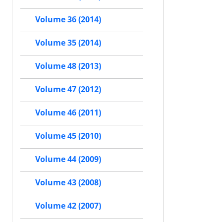
Volume 36 (2014)
Volume 35 (2014)
Volume 48 (2013)
Volume 47 (2012)
Volume 46 (2011)
Volume 45 (2010)
Volume 44 (2009)
Volume 43 (2008)
Volume 42 (2007)