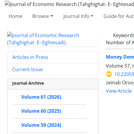
Home
Browse
Journal Info
Guide for Au
Keyword
Number of A
Money Deman
Articles in Press
Volume 57, I
Current Issue
10.22059
zeinab Orooj
Journal Archive
View Article
Volume 61 (2026)
Volume 60 (2025)
Volume 59 (2024)