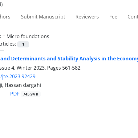
thors
Submit Manuscript
Reviewers
Fee
Cont
s =
Micro foundations
rticles:
1
d Determinants and Stability Analysis in the Economy
ssue 4, Winter 2023, Pages
561-582
/jte.2023.92429
i, Hassan dargahi
PDF
745.94 K