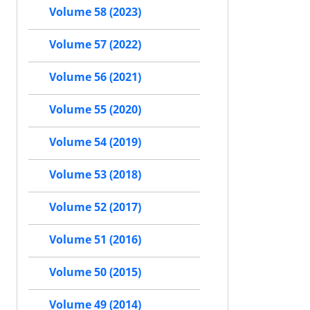
Volume 58 (2023)
Volume 57 (2022)
Volume 56 (2021)
Volume 55 (2020)
Volume 54 (2019)
Volume 53 (2018)
Volume 52 (2017)
Volume 51 (2016)
Volume 50 (2015)
Volume 49 (2014)