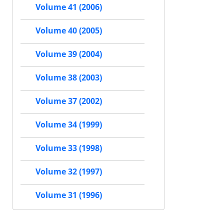
Volume 41 (2006)
Volume 40 (2005)
Volume 39 (2004)
Volume 38 (2003)
Volume 37 (2002)
Volume 34 (1999)
Volume 33 (1998)
Volume 32 (1997)
Volume 31 (1996)