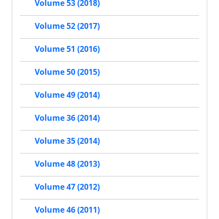
Volume 53 (2018)
Volume 52 (2017)
Volume 51 (2016)
Volume 50 (2015)
Volume 49 (2014)
Volume 36 (2014)
Volume 35 (2014)
Volume 48 (2013)
Volume 47 (2012)
Volume 46 (2011)