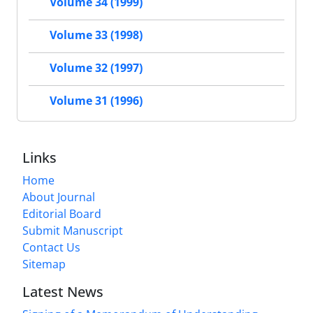
Volume 34 (1999)
Volume 33 (1998)
Volume 32 (1997)
Volume 31 (1996)
Links
Home
About Journal
Editorial Board
Submit Manuscript
Contact Us
Sitemap
Latest News