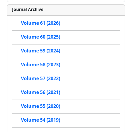
Journal Archive
Volume 61 (2026)
Volume 60 (2025)
Volume 59 (2024)
Volume 58 (2023)
Volume 57 (2022)
Volume 56 (2021)
Volume 55 (2020)
Volume 54 (2019)