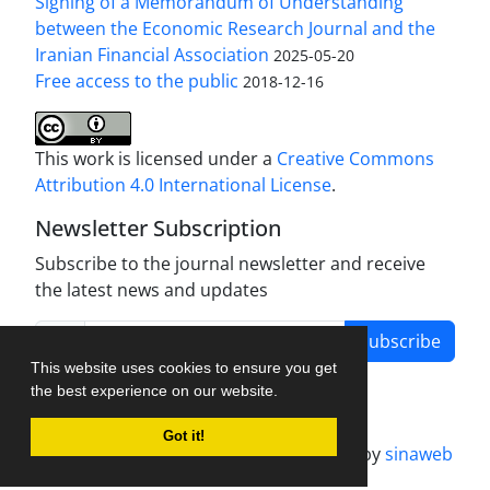
Signing of a Memorandum of Understanding
between the Economic Research Journal and the
Iranian Financial Association
2025-05-20
Free access to the public
2018-12-16
This work is licensed under a
Creative Commons
Attribution 4.0 International License
.
Newsletter Subscription
Subscribe to the journal newsletter and receive
the latest news and updates
Subscribe
This website uses cookies to ensure you get
the best experience on our website.
Got it!
Journal management system.
designed by
sinaweb