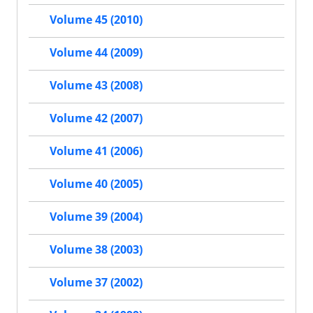
Volume 45 (2010)
Volume 44 (2009)
Volume 43 (2008)
Volume 42 (2007)
Volume 41 (2006)
Volume 40 (2005)
Volume 39 (2004)
Volume 38 (2003)
Volume 37 (2002)