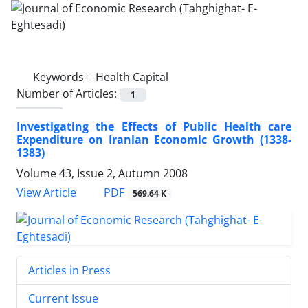
Keywords =
Health Capital
Number of Articles:
1
Investigating the Effects of Public Health care
Expenditure on Iranian Economic Growth (1338-
1383)
Volume 43, Issue 2, Autumn 2008
PDF
View Article
569.64 K
Articles in Press
Current Issue