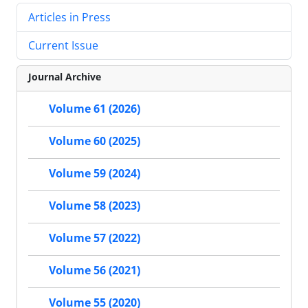
Articles in Press
Current Issue
Journal Archive
Volume 61 (2026)
Volume 60 (2025)
Volume 59 (2024)
Volume 58 (2023)
Volume 57 (2022)
Volume 56 (2021)
Volume 55 (2020)