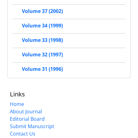
Volume 37 (2002)
Volume 34 (1999)
Volume 33 (1998)
Volume 32 (1997)
Volume 31 (1996)
Links
Home
About Journal
Editorial Board
Submit Manuscript
Contact Us