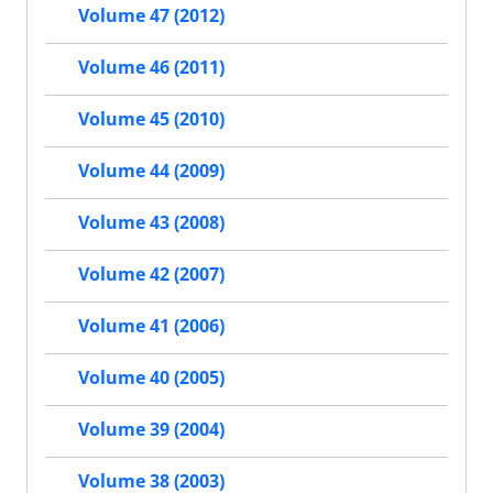
Volume 47 (2012)
Volume 46 (2011)
Volume 45 (2010)
Volume 44 (2009)
Volume 43 (2008)
Volume 42 (2007)
Volume 41 (2006)
Volume 40 (2005)
Volume 39 (2004)
Volume 38 (2003)