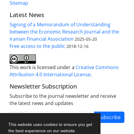
Sitemap
Latest News
Signing of a Memorandum of Understanding
between the Economic Research Journal and the
Iranian Financial Association
2025-05-20
Free access to the public
2018-12-16
This work is licensed under a
Creative Commons
Attribution 4.0 International License
.
Newsletter Subscription
Subscribe to the journal newsletter and receive
the latest news and updates
Subscribe
This website uses cookies to ensure you get
the best experience on our website.