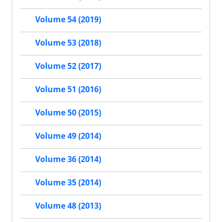
Volume 54 (2019)
Volume 53 (2018)
Volume 52 (2017)
Volume 51 (2016)
Volume 50 (2015)
Volume 49 (2014)
Volume 36 (2014)
Volume 35 (2014)
Volume 48 (2013)