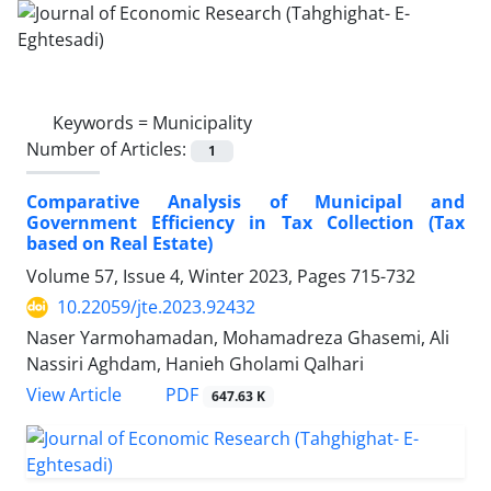
Keywords =
Municipality
Number of Articles:
1
Comparative Analysis of Municipal and
Government Efficiency in Tax Collection (Tax
based on Real Estate)
Volume 57, Issue 4, Winter 2023, Pages
715-732
10.22059/jte.2023.92432
Naser Yarmohamadan, Mohamadreza Ghasemi, Ali
Nassiri Aghdam, Hanieh Gholami Qalhari
PDF
View Article
647.63 K