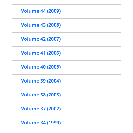
Volume 44 (2009)
Volume 43 (2008)
Volume 42 (2007)
Volume 41 (2006)
Volume 40 (2005)
Volume 39 (2004)
Volume 38 (2003)
Volume 37 (2002)
Volume 34 (1999)