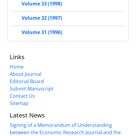
Volume 33 (1998)
Volume 32 (1997)
Volume 31 (1996)
Links
Home
About Journal
Editorial Board
Submit Manuscript
Contact Us
Sitemap
Latest News
Signing of a Memorandum of Understanding
between the Economic Research Journal and the