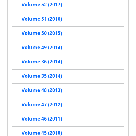
Volume 52 (2017)
Volume 51 (2016)
Volume 50 (2015)
Volume 49 (2014)
Volume 36 (2014)
Volume 35 (2014)
Volume 48 (2013)
Volume 47 (2012)
Volume 46 (2011)
Volume 45 (2010)