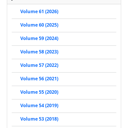
Volume 61 (2026)
Volume 60 (2025)
Volume 59 (2024)
Volume 58 (2023)
Volume 57 (2022)
Volume 56 (2021)
Volume 55 (2020)
Volume 54 (2019)
Volume 53 (2018)