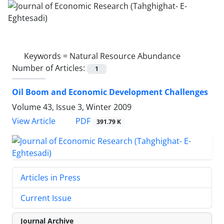
Keywords =
Natural Resource Abundance
Number of Articles:
1
Oil Boom and Economic Development Challenges
Volume 43, Issue 3, Winter 2009
PDF
View Article
391.79 K
Articles in Press
Current Issue
Journal Archive