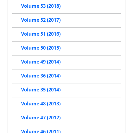
Volume 53 (2018)
Volume 52 (2017)
Volume 51 (2016)
Volume 50 (2015)
Volume 49 (2014)
Volume 36 (2014)
Volume 35 (2014)
Volume 48 (2013)
Volume 47 (2012)
Volume 46 (2011)