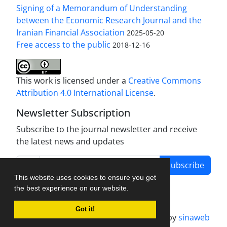
Signing of a Memorandum of Understanding
between the Economic Research Journal and the
Iranian Financial Association
2025-05-20
Free access to the public
2018-12-16
This work is licensed under a
Creative Commons
Attribution 4.0 International License
.
Newsletter Subscription
Subscribe to the journal newsletter and receive
the latest news and updates
Subscribe
This website uses cookies to ensure you get
the best experience on our website.
Got it!
Journal management system.
designed by
sinaweb