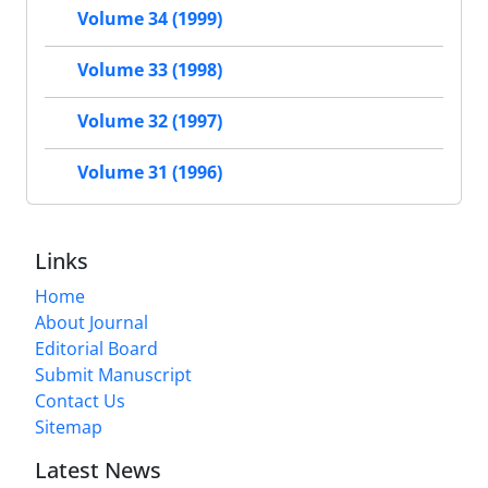
Volume 34 (1999)
Volume 33 (1998)
Volume 32 (1997)
Volume 31 (1996)
Links
Home
About Journal
Editorial Board
Submit Manuscript
Contact Us
Sitemap
Latest News