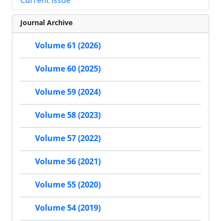
Current Issue
Journal Archive
Volume 61 (2026)
Volume 60 (2025)
Volume 59 (2024)
Volume 58 (2023)
Volume 57 (2022)
Volume 56 (2021)
Volume 55 (2020)
Volume 54 (2019)