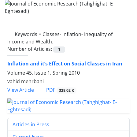
Keywords =
Classes- Inflation- Inequality of
Income and Wealth.
Number of Articles:
1
Inflation and it’s Effect on Social Classes in Iran
Volume 45, Issue 1, Spring 2010
vahid mehrbani
PDF
View Article
328.02 K
Articles in Press