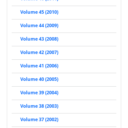
Volume 45 (2010)
Volume 44 (2009)
Volume 43 (2008)
Volume 42 (2007)
Volume 41 (2006)
Volume 40 (2005)
Volume 39 (2004)
Volume 38 (2003)
Volume 37 (2002)