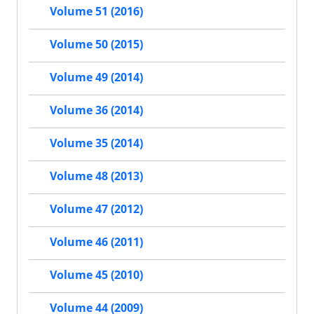
Volume 51 (2016)
Volume 50 (2015)
Volume 49 (2014)
Volume 36 (2014)
Volume 35 (2014)
Volume 48 (2013)
Volume 47 (2012)
Volume 46 (2011)
Volume 45 (2010)
Volume 44 (2009)