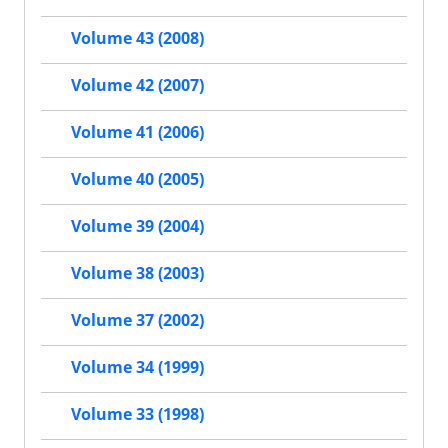
Volume 43 (2008)
Volume 42 (2007)
Volume 41 (2006)
Volume 40 (2005)
Volume 39 (2004)
Volume 38 (2003)
Volume 37 (2002)
Volume 34 (1999)
Volume 33 (1998)