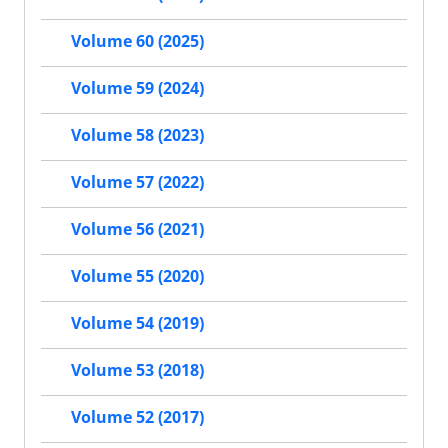
Volume 60 (2025)
Volume 59 (2024)
Volume 58 (2023)
Volume 57 (2022)
Volume 56 (2021)
Volume 55 (2020)
Volume 54 (2019)
Volume 53 (2018)
Volume 52 (2017)