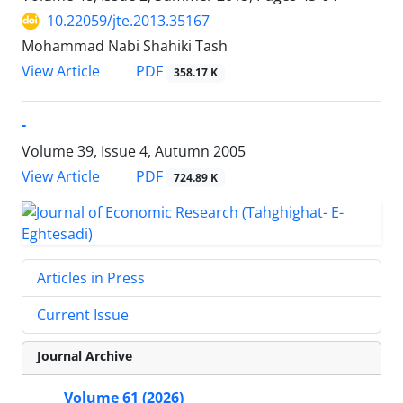
10.22059/jte.2013.35167
Mohammad Nabi Shahiki Tash
PDF
View Article
358.17 K
-
Volume 39, Issue 4, Autumn 2005
PDF
View Article
724.89 K
Articles in Press
Current Issue
Journal Archive
Volume 61 (2026)