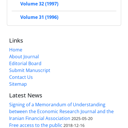
Volume 32 (1997)
Volume 31 (1996)
Links
Home
About Journal
Editorial Board
Submit Manuscript
Contact Us
Sitemap
Latest News
Signing of a Memorandum of Understanding
between the Economic Research Journal and the
Iranian Financial Association
2025-05-20
Free access to the public
2018-12-16