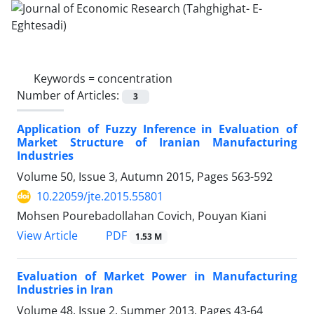
Keywords =
concentration
Number of Articles:
3
Application of Fuzzy Inference in Evaluation of
Market Structure of Iranian Manufacturing
Industries
Volume 50, Issue 3, Autumn 2015, Pages
563-592
10.22059/jte.2015.55801
Mohsen Pourebadollahan Covich, Pouyan Kiani
PDF
View Article
1.53 M
Evaluation of Market Power in Manufacturing
Industries in Iran
Volume 48, Issue 2, Summer 2013, Pages
43-64