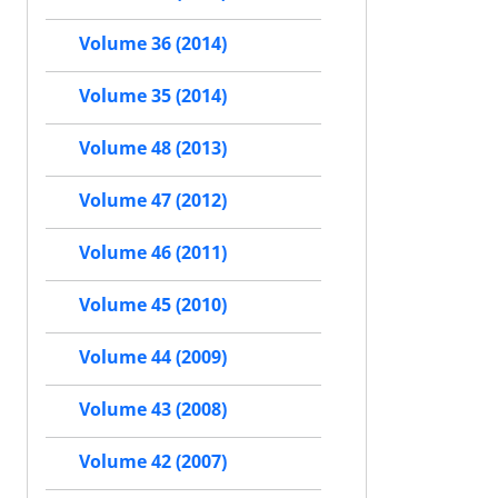
Volume 36 (2014)
Volume 35 (2014)
Volume 48 (2013)
Volume 47 (2012)
Volume 46 (2011)
Volume 45 (2010)
Volume 44 (2009)
Volume 43 (2008)
Volume 42 (2007)