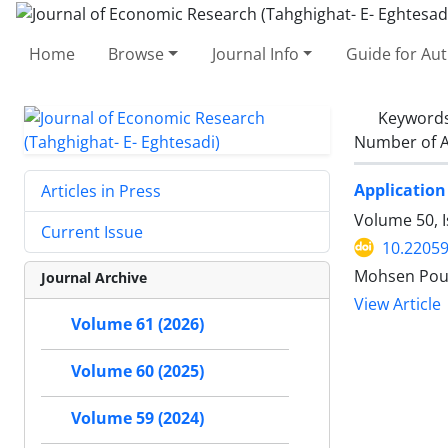
Home
Browse
Journal Info
Guide for Au
Keyword
Number of A
Application
Articles in Press
Volume 50, 
Current Issue
10.22059
Mohsen Pour
Journal Archive
View Article
Volume 61 (2026)
Volume 60 (2025)
Volume 59 (2024)