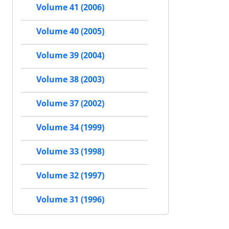
Volume 41 (2006)
Volume 40 (2005)
Volume 39 (2004)
Volume 38 (2003)
Volume 37 (2002)
Volume 34 (1999)
Volume 33 (1998)
Volume 32 (1997)
Volume 31 (1996)