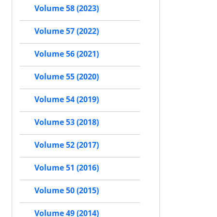
Volume 58 (2023)
Volume 57 (2022)
Volume 56 (2021)
Volume 55 (2020)
Volume 54 (2019)
Volume 53 (2018)
Volume 52 (2017)
Volume 51 (2016)
Volume 50 (2015)
Volume 49 (2014)