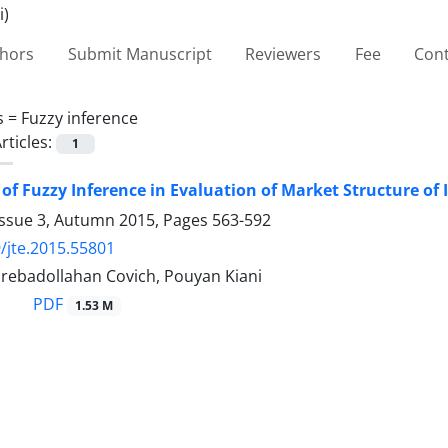
thors
Submit Manuscript
Reviewers
Fee
Cont
s =
Fuzzy inference
rticles:
1
 of Fuzzy Inference in Evaluation of Market Structure of
Issue 3, Autumn 2015, Pages
563-592
/jte.2015.55801
ebadollahan Covich, Pouyan Kiani
PDF
1.53 M