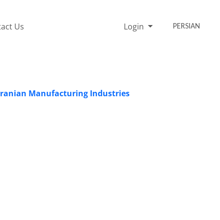
act Us
Login
PERSIAN
 Iranian Manufacturing Industries