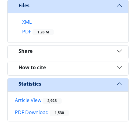
Files
XML
PDF
1.28 M
Share
How to cite
Statistics
Article View
2,923
PDF Download
1,530