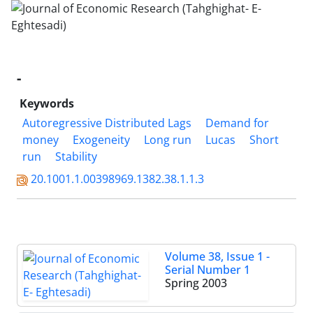
-
Keywords
Autoregressive Distributed Lags
Demand for
money
Exogeneity
Long run
Lucas
Short
run
Stability
20.1001.1.00398969.1382.38.1.1.3
Volume 38, Issue 1 -
Serial Number 1
Spring 2003