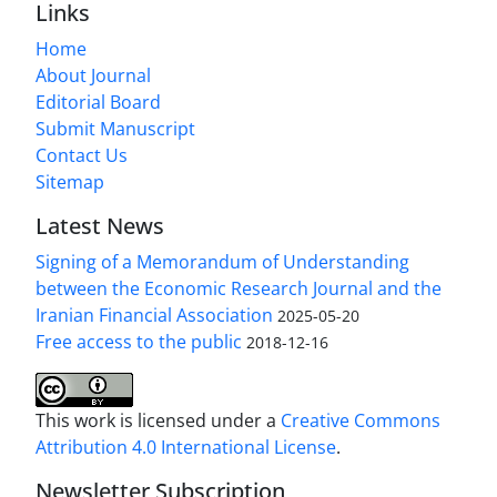
Links
Home
About Journal
Editorial Board
Submit Manuscript
Contact Us
Sitemap
Latest News
Signing of a Memorandum of Understanding
between the Economic Research Journal and the
Iranian Financial Association
2025-05-20
Free access to the public
2018-12-16
This work is licensed under a
Creative Commons
Attribution 4.0 International License
.
Newsletter Subscription