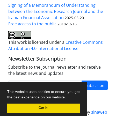
Signing of a Memorandum of Understanding
between the Economic Research Journal and the
Iranian Financial Association
2025-05-20
Free access to the public
2018-12-16
This work is licensed under a
Creative Commons
Attribution 4.0 International License
.
Newsletter Subscription
Subscribe to the journal newsletter and receive
the latest news and updates
Subscribe
This website uses cookies to ensure you get
the best experience on our website.
Got it!
Journal management system.
designed by
sinaweb