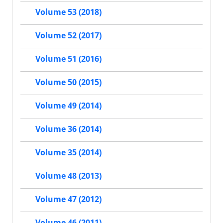
Volume 53 (2018)
Volume 52 (2017)
Volume 51 (2016)
Volume 50 (2015)
Volume 49 (2014)
Volume 36 (2014)
Volume 35 (2014)
Volume 48 (2013)
Volume 47 (2012)
Volume 46 (2011)