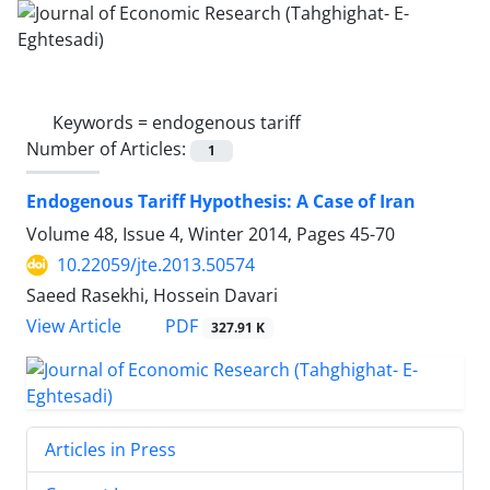
Keywords =
endogenous tariff
Number of Articles:
1
Endogenous Tariff Hypothesis: A Case of Iran
Volume 48, Issue 4, Winter 2014, Pages
45-70
10.22059/jte.2013.50574
Saeed Rasekhi, Hossein Davari
PDF
View Article
327.91 K
Articles in Press