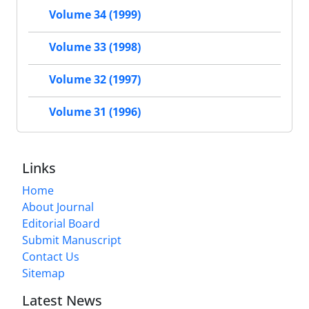
Volume 34 (1999)
Volume 33 (1998)
Volume 32 (1997)
Volume 31 (1996)
Links
Home
About Journal
Editorial Board
Submit Manuscript
Contact Us
Sitemap
Latest News