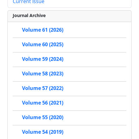
Current Issue
Journal Archive
Volume 61 (2026)
Volume 60 (2025)
Volume 59 (2024)
Volume 58 (2023)
Volume 57 (2022)
Volume 56 (2021)
Volume 55 (2020)
Volume 54 (2019)