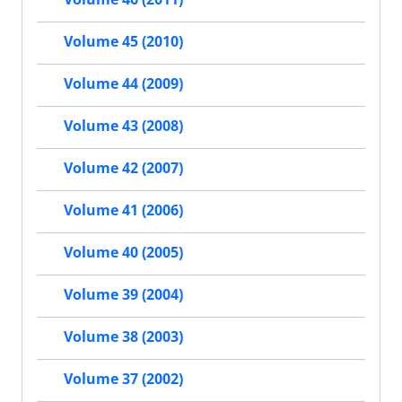
Volume 45 (2010)
Volume 44 (2009)
Volume 43 (2008)
Volume 42 (2007)
Volume 41 (2006)
Volume 40 (2005)
Volume 39 (2004)
Volume 38 (2003)
Volume 37 (2002)