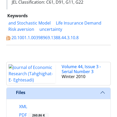
JEL Classification: C61, D91, G11, G22
Keywords
and Stochastic Model
Life Insurance Demand
Risk aversion
uncertainty
20.1001.1.00398969.1388.44.3.10.8
Volume 44, Issue 3 -
Serial Number 3
Winter 2010
Files
XML
PDF
260.86 K