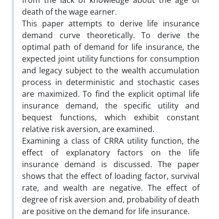
from the lack of knowledge about the age of
death of the wage earner.
This paper attempts to derive life insurance
demand curve theoretically. To derive the
optimal path of demand for life insurance, the
expected joint utility functions for consumption
and legacy subject to the wealth accumulation
process in deterministic and stochastic cases
are maximized. To find the explicit optimal life
insurance demand, the specific utility and
bequest functions, which exhibit constant
relative risk aversion, are examined.
Examining a class of CRRA utility function, the
effect of explanatory factors on the life
insurance demand is discussed. The paper
shows that the effect of loading factor, survival
rate, and wealth are negative. The effect of
degree of risk aversion and, probability of death
are positive on the demand for life insurance.