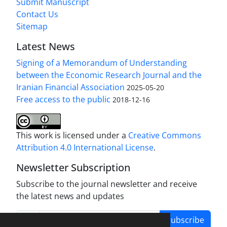
Submit Manuscript
Contact Us
Sitemap
Latest News
Signing of a Memorandum of Understanding
between the Economic Research Journal and the
Iranian Financial Association
2025-05-20
Free access to the public
2018-12-16
This work is licensed under a
Creative Commons
Attribution 4.0 International License
.
Newsletter Subscription
Subscribe to the journal newsletter and receive
the latest news and updates
Subscribe