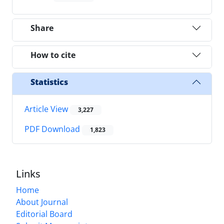
Share
How to cite
Statistics
Article View
3,227
PDF Download
1,823
Links
Home
About Journal
Editorial Board