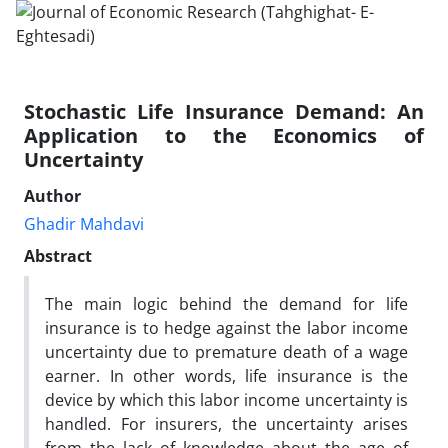
Stochastic Life Insurance Demand: An
Application to the Economics of
Uncertainty
Author
Ghadir Mahdavi
Abstract
The main logic behind the demand for life
insurance is to hedge against the labor income
uncertainty due to premature death of a wage
earner. In other words, life insurance is the
device by which this labor income uncertainty is
handled. For insurers, the uncertainty arises