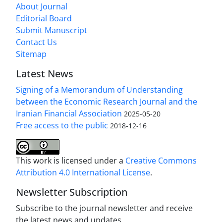
About Journal
Editorial Board
Submit Manuscript
Contact Us
Sitemap
Latest News
Signing of a Memorandum of Understanding
between the Economic Research Journal and the
Iranian Financial Association
2025-05-20
Free access to the public
2018-12-16
This work is licensed under a
Creative Commons
Attribution 4.0 International License
.
Newsletter Subscription
Subscribe to the journal newsletter and receive
the latest news and updates