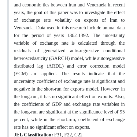
and economic ties between Iran and Venezuela in recent
years, the goal of this paper was to investigate the effect
of exchange rate volatility on exports of Iran to
Venezuela. Data used in this research include annual data
for the period of years 1362-1392. The uncertainty
variable of exchange rate is calculated through the
residuals of generalized auto-regressive conditional
heteroscedasticity (GARCH) model, while autoregressive
distributed lag (ARDL) and error co‌rrection model
(ECM) are applied. The results indicate that the
uncertainty coefficient of exchange rate is significant and
negative in the short-run for exports model. However, in
the long-run, it has no significant effect on exports. Also,
the coefficients of GDP and exchange rate variables in
the long-run are significant at the significance level of 95
percent, while in the short-run, coefficient of exchange
rate has no significant effect on exports.
JEL Classification:
F31, F22, C22