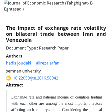
The impact of exchange rate volatility
on bilateral trade between Iran and
Venezuela
Document Type : Research Paper
Authors
hadis joudaki
alireza erfani
semnan university
10.22059/jte.2016.58942
Abstract
Exchange rate and national income of countries trading
with each other are among the most important factors
affecting each country's trade. Considering the political