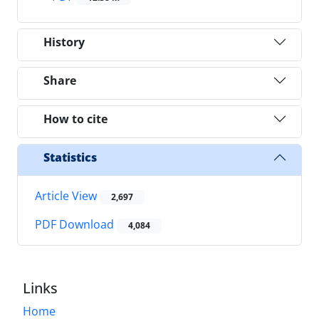
History
Share
How to cite
Statistics
Article View
2,697
PDF Download
4,084
Links
Home