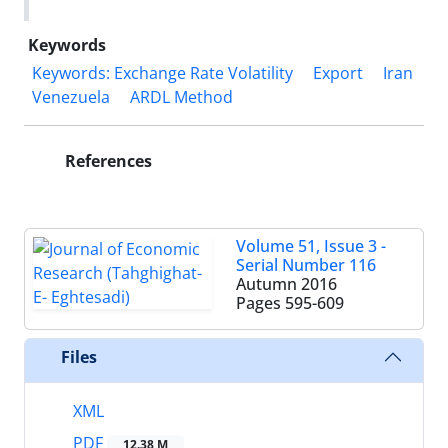
Keywords
Keywords: Exchange Rate Volatility
Export
Iran
Venezuela
ARDL Method
References
Volume 51, Issue 3 -
Serial Number 116
Autumn 2016
Pages
595-609
Files
XML
PDF
12.38 M