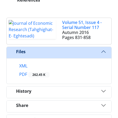
References
Volume 51, Issue 4 -
Serial Number 117
Autumn 2016
Pages
831-858
Files
XML
PDF
262.45 K
History
Share