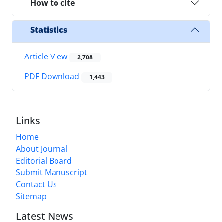
How to cite
Statistics
Article View
2,708
PDF Download
1,443
Links
Home
About Journal
Editorial Board
Submit Manuscript
Contact Us
Sitemap
Latest News