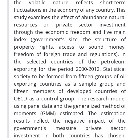
the volatile nature reflects short-term
fluctuations in the economy of any country. This
study examines the effect of abundance natural
resources on private sector investment
through the economic freedom and five main
index (government's size, the structure of
property rights, access to sound money,
freedom of foreign trade and regulations), in
the selected countries of the petroleum
exporting for the period 2000-2012. Statistical
society to be formed from fifteen groups of oil
exporting countries as a sample group and
fifteen members of developed countries of
OECD as a control group. The research model
using panel data and the generalized method of
moments (GMM) estimated. The estimation
results reflect the negative impact of the
government's measure private sector
investment in both countries has chosen.