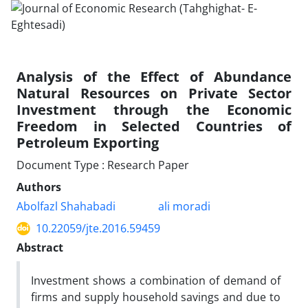
Analysis of the Effect of Abundance
Natural Resources on Private Sector
Investment through the Economic
Freedom in Selected Countries of
Petroleum Exporting
Document Type : Research Paper
Authors
Abolfazl Shahabadi
ali moradi
10.22059/jte.2016.59459
Abstract
Investment shows a combination of demand of
firms and supply household savings and due to