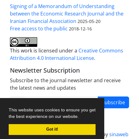
Signing of a Memorandum of Understanding
between the Economic Research Journal and the
Iranian Financial Association
2025-05-20
Free access to the public
2018-12-16
This work is licensed under a
Creative Commons
Attribution 4.0 International License
.
Newsletter Subscription
Subscribe to the journal newsletter and receive
the latest news and updates
Subscribe
This website uses cookies to ensure you get
the best experience on our website.
Got it!
Journal management system.
designed by
sinaweb