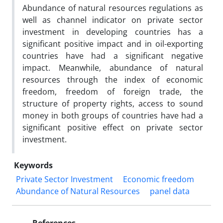
Abundance of natural resources regulations as
well as channel indicator on private sector
investment in developing countries has a
significant positive impact and in oil-exporting
countries have had a significant negative
impact. Meanwhile, abundance of natural
resources through the index of economic
freedom, freedom of foreign trade, the
structure of property rights, access to sound
money in both groups of countries have had a
significant positive effect on private sector
investment.
Keywords
Private Sector Investment
Economic freedom
Abundance of Natural Resources
panel data