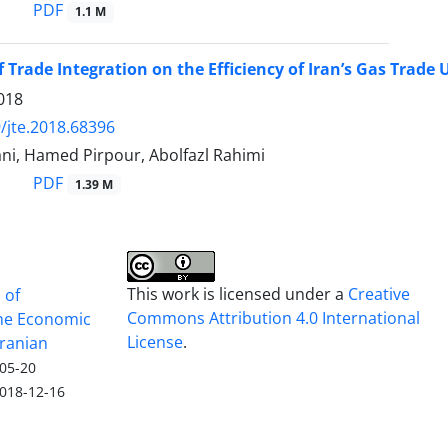
PDF
1.1 M
f Trade Integration on the Efficiency of Iran’s Gas Trade
018
/jte.2018.68396
ni, Hamed Pirpour, Abolfazl Rahimi
PDF
1.39 M
This work is licensed under a
Creative
 of
Commons Attribution 4.0 International
he Economic
License
.
Iranian
05-20
018-12-16