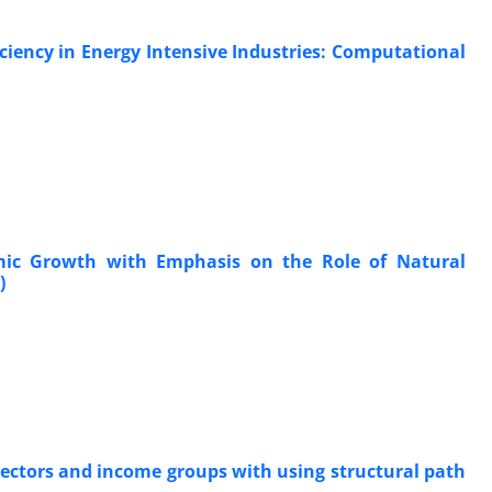
ficiency in Energy Intensive Industries: Computational
omic Growth with Emphasis on the Role of Natural
)
 sectors and income groups with using structural path