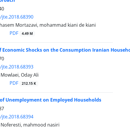
pproach
40
/jte.2018.68390
hasem Mortazavi, mohammad kiani de kiani
PDF
4.49 M
of Economic Shocks on the Consumption Iranian Househ
70
/jte.2018.68393
owlaei, Oday Ali
PDF
212.15 K
 of Unemployment on Employed Households
87
/jte.2018.68394
oferesti, mahmood nasiri