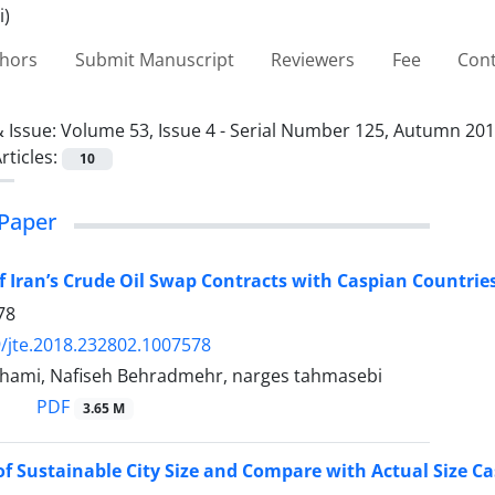
thors
Submit Manuscript
Reviewers
Fee
Cont
 Issue:
Volume 53, Issue 4 - Serial Number 125, Autumn 20
rticles:
10
Paper
f Iran’s Crude Oil Swap Contracts with Caspian Countries
78
/jte.2018.232802.1007578
hami, Nafiseh Behradmehr, narges tahmasebi
PDF
3.65 M
f Sustainable City Size and Compare with Actual Size Ca