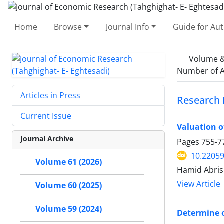
Home
Browse
Journal Info
Guide for Au
Volume &
Number of A
Articles in Press
Research 
Current Issue
Valuation o
Journal Archive
Pages
755-7
10.22059
Volume 61 (2026)
Hamid Abris
View Article
Volume 60 (2025)
Volume 59 (2024)
Determine o