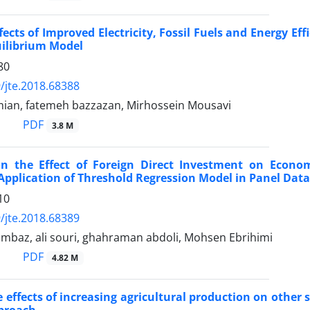
ects of Improved Electricity, Fossil Fuels and Energy Ef
uilibrium Model
80
/jte.2018.68388
mian, fatemeh bazzazan, Mirhossein Mousavi
PDF
3.8 M
ion the Effect of Foreign Direct Investment on Econ
Application of Threshold Regression Model in Panel Data
10
/jte.2018.68389
ambaz, ali souri, ghahraman abdoli, Mohsen Ebrihimi
PDF
4.82 M
e effects of increasing agricultural production on other