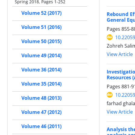
Spring 2018, Pages 1-252
Volume 52 (2017)
Rebound Eff
General Eq
Volume 51 (2016)
Pages
855-8
10.22059
Volume 50 (2015)
Zohreh Sali
View Article
Volume 49 (2014)
Volume 36 (2014)
Investigat
Resources (
Volume 35 (2014)
Pages
881-9
10.22059
Volume 48 (2013)
farhad ghal
View Article
Volume 47 (2012)
Volume 46 (2011)
Analysis th