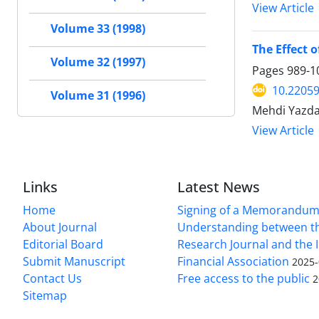
View Article
Volume 33 (1998)
The Effect o
Volume 32 (1997)
Pages
989-1
10.22059
Volume 31 (1996)
Mehdi Yazda
View Article
Links
Latest News
Home
Signing of a Memorandum
About Journal
Understanding between t
Editorial Board
Research Journal and the 
Submit Manuscript
Financial Association
2025-
Contact Us
Free access to the public
2
Sitemap