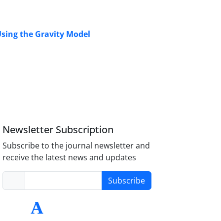
 Using the Gravity Model
Newsletter Subscription
Subscribe to the journal newsletter and
receive the latest news and updates
Subscribe