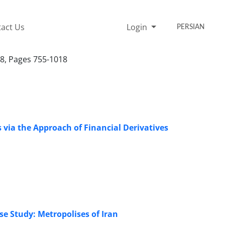
act Us
Login
PERSIAN
18, Pages 755-1018
 via the Approach of Financial Derivatives
se Study: Metropolises of Iran