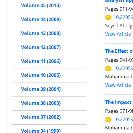
analysis a
Volume 45 (2010)
Pages
911-9
10.22059
Volume 44 (2009)
Seyed Abolg
Volume 43 (2008)
View Article
Volume 42 (2007)
The Effect 
Pages
941-9
Volume 41 (2006)
10.22059
Volume 40 (2005)
Mohammad M
View Article
Volume 39 (2004)
The Impact
Volume 38 (2003)
Pages
971-9
Volume 37 (2002)
10.22059
Mohammad N
Volume 34 (1999)