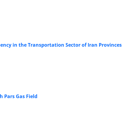
ency in the Transportation Sector of Iran Provinces
h Pars Gas Field