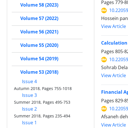
Pages
779-8
Volume 58 (2023)
10.22059
Volume 57 (2022)
Hossein pan
View Article
Volume 56 (2021)
Calculation
Volume 55 (2020)
Pages
805-8
Volume 54 (2019)
10.22059
Sohrab Dela
Volume 53 (2018)
View Article
Issue 4
Autumn 2018, Pages 755-1018
Financial A
Issue 3
Pages
829-8
Summer 2018, Pages 495-753
10.22059
Issue 2
Summer 2018, Pages 235-494
Afsaneh deh
Issue 1
View Article