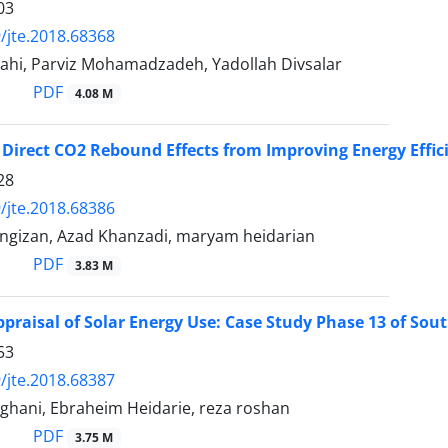
03
/jte.2018.68368
ahi, Parviz Mohamadzadeh, Yadollah Divsalar
PDF
4.08 M
 Direct CO2 Rebound Effects from Improving Energy Effici
28
/jte.2018.68386
ngizan, Azad Khanzadi, maryam heidarian
PDF
3.83 M
ppraisal of Solar Energy Use: Case Study Phase 13 of Sout
53
/jte.2018.68387
ghani, Ebraheim Heidarie, reza roshan
PDF
3.75 M