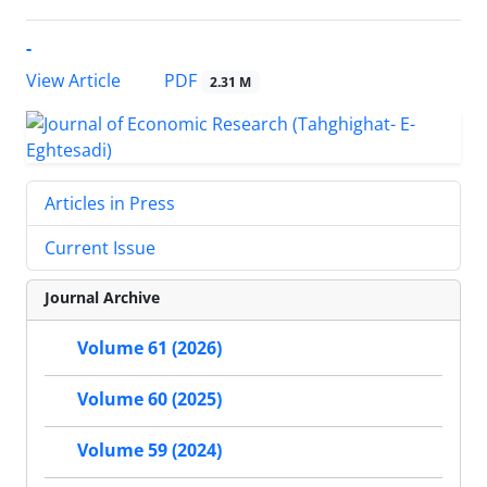
-
PDF
View Article
2.31 M
Articles in Press
Current Issue
Journal Archive
Volume 61 (2026)
Volume 60 (2025)
Volume 59 (2024)