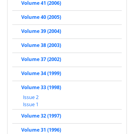
Volume 41 (2006)
Volume 40 (2005)
Volume 39 (2004)
Volume 38 (2003)
Volume 37 (2002)
Volume 34 (1999)
Volume 33 (1998)
Issue 2
Issue 1
Volume 32 (1997)
Volume 31 (1996)