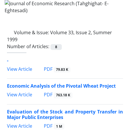
Volume & Issue:
Volume 33, Issue 2, Summer
1999
Number of Articles:
8
-
PDF
View Article
79.83 K
Economic Analysis of the Pivotal Wheat Project
PDF
View Article
763.18 K
Evaluation of the Stock and Property Transfer in
Major Public Enterprises
PDF
View Article
1 M