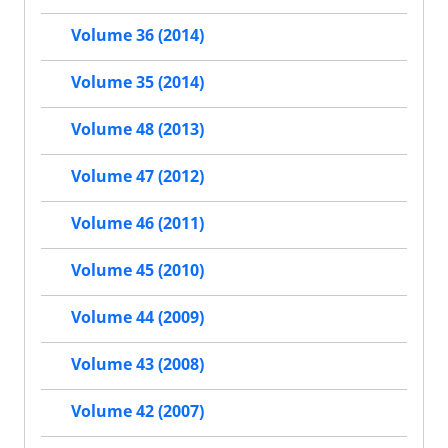
Volume 36 (2014)
Volume 35 (2014)
Volume 48 (2013)
Volume 47 (2012)
Volume 46 (2011)
Volume 45 (2010)
Volume 44 (2009)
Volume 43 (2008)
Volume 42 (2007)