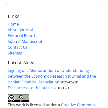
Links
Home
About Journal
Editorial Board
Submit Manuscript
Contact Us
Sitemap
Latest News
Signing of a Memorandum of Understanding
between the Economic Research Journal and the
Iranian Financial Association
2025-05-20
Free access to the public
2018-12-16
This work is licensed under a
Creative Commons