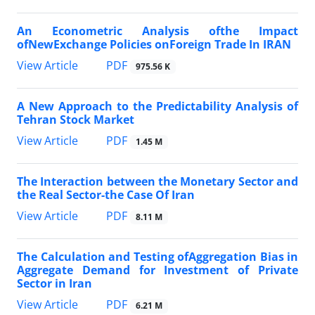
An Econometric Analysis ofthe Impact
ofNewExchange Policies onForeign Trade In IRAN
PDF
View Article
975.56 K
A New Approach to the Predictability Analysis of
Tehran Stock Market
PDF
View Article
1.45 M
The Interaction between the Monetary Sector and
the Real Sector-the Case Of Iran
PDF
View Article
8.11 M
The Calculation and Testing ofAggregation Bias in
Aggregate Demand for Investment of Private
Sector in Iran
PDF
View Article
6.21 M