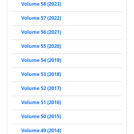
Volume 58 (2023)
Volume 57 (2022)
Volume 56 (2021)
Volume 55 (2020)
Volume 54 (2019)
Volume 53 (2018)
Volume 52 (2017)
Volume 51 (2016)
Volume 50 (2015)
Volume 49 (2014)