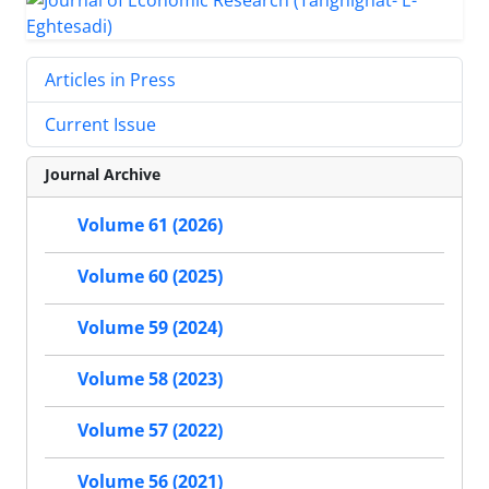
Articles in Press
Current Issue
Journal Archive
Volume 61 (2026)
Volume 60 (2025)
Volume 59 (2024)
Volume 58 (2023)
Volume 57 (2022)
Volume 56 (2021)