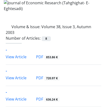
Volume & Issue:
Volume 38, Issue 3, Autumn
2003
Number of Articles:
8
-
PDF
View Article
853.86 K
-
PDF
View Article
720.97 K
-
PDF
View Article
636.24 K