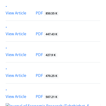
-
PDF
View Article
850.55 K
-
PDF
View Article
447.43 K
-
PDF
View Article
427.9 K
-
PDF
View Article
470.25 K
-
PDF
View Article
507.21 K