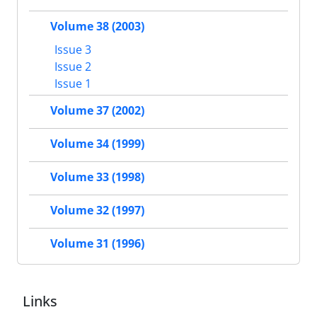
Volume 38 (2003)
Issue 3
Issue 2
Issue 1
Volume 37 (2002)
Volume 34 (1999)
Volume 33 (1998)
Volume 32 (1997)
Volume 31 (1996)
Links