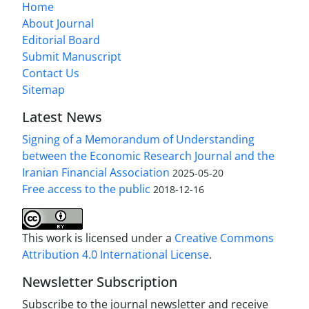
Home
About Journal
Editorial Board
Submit Manuscript
Contact Us
Sitemap
Latest News
Signing of a Memorandum of Understanding
between the Economic Research Journal and the
Iranian Financial Association
2025-05-20
Free access to the public
2018-12-16
This work is licensed under a
Creative Commons
Attribution 4.0 International License
.
Newsletter Subscription
Subscribe to the journal newsletter and receive