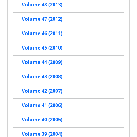
Volume 48 (2013)
Volume 47 (2012)
Volume 46 (2011)
Volume 45 (2010)
Volume 44 (2009)
Volume 43 (2008)
Volume 42 (2007)
Volume 41 (2006)
Volume 40 (2005)
Volume 39 (2004)