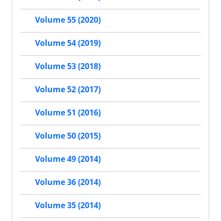
Volume 55 (2020)
Volume 54 (2019)
Volume 53 (2018)
Volume 52 (2017)
Volume 51 (2016)
Volume 50 (2015)
Volume 49 (2014)
Volume 36 (2014)
Volume 35 (2014)