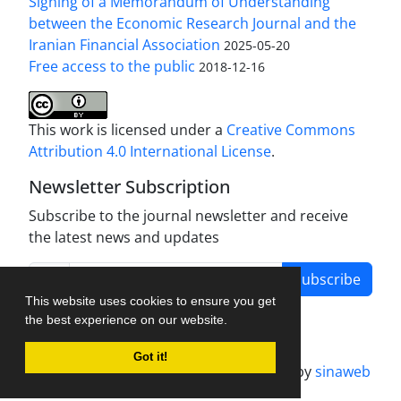
Signing of a Memorandum of Understanding
between the Economic Research Journal and the
Iranian Financial Association
2025-05-20
Free access to the public
2018-12-16
This work is licensed under a
Creative Commons
Attribution 4.0 International License
.
Newsletter Subscription
Subscribe to the journal newsletter and receive
the latest news and updates
Subscribe
This website uses cookies to ensure you get
the best experience on our website.
Got it!
Journal management system.
designed by
sinaweb