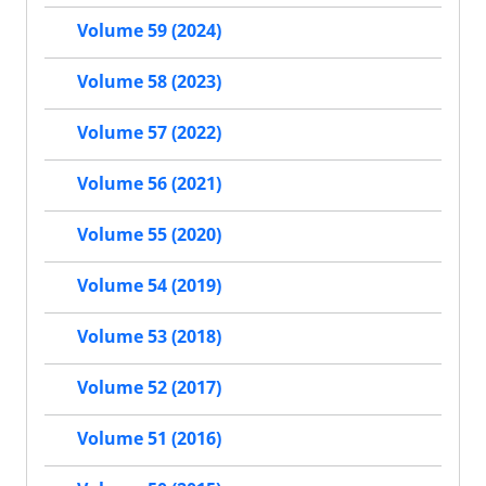
Volume 59 (2024)
Volume 58 (2023)
Volume 57 (2022)
Volume 56 (2021)
Volume 55 (2020)
Volume 54 (2019)
Volume 53 (2018)
Volume 52 (2017)
Volume 51 (2016)