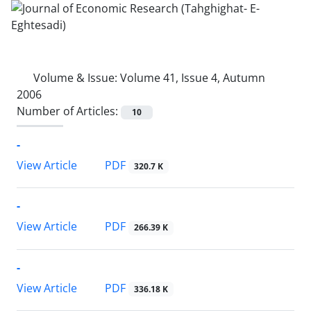
Volume & Issue:
Volume 41, Issue 4, Autumn
2006
Number of Articles:
10
-
PDF
View Article
320.7 K
-
PDF
View Article
266.39 K
-
PDF
View Article
336.18 K