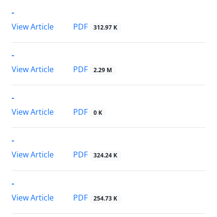
-
PDF
View Article
312.97 K
-
PDF
View Article
2.29 M
-
PDF
View Article
0 K
-
PDF
View Article
324.24 K
-
PDF
View Article
254.73 K