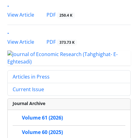
-
PDF
View Article
250.4 K
-
PDF
View Article
373.73 K
Articles in Press
Current Issue
Journal Archive
Volume 61 (2026)
Volume 60 (2025)