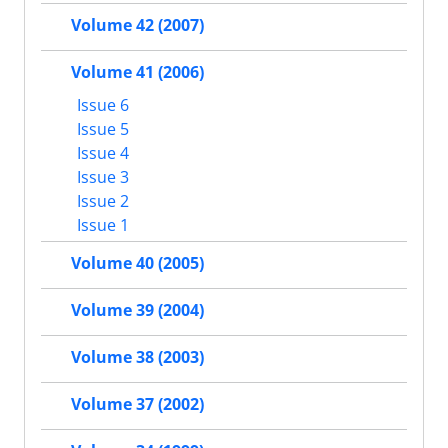
Volume 42 (2007)
Volume 41 (2006)
Issue 6
Issue 5
Issue 4
Issue 3
Issue 2
Issue 1
Volume 40 (2005)
Volume 39 (2004)
Volume 38 (2003)
Volume 37 (2002)