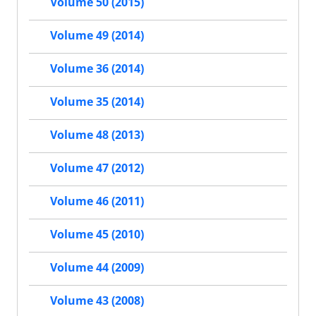
Volume 50 (2015)
Volume 49 (2014)
Volume 36 (2014)
Volume 35 (2014)
Volume 48 (2013)
Volume 47 (2012)
Volume 46 (2011)
Volume 45 (2010)
Volume 44 (2009)
Volume 43 (2008)