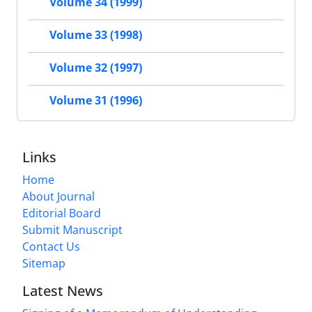
Volume 34 (1999)
Volume 33 (1998)
Volume 32 (1997)
Volume 31 (1996)
Links
Home
About Journal
Editorial Board
Submit Manuscript
Contact Us
Sitemap
Latest News