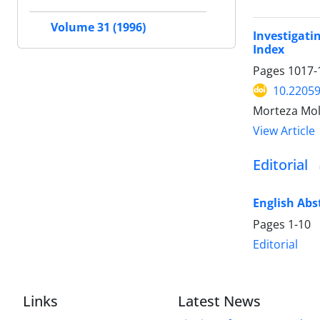
Volume 31 (1996)
Investigati
Index
Pages
1017-
10.22059
Morteza Mol
View Article
Editorial
English Abs
Pages
1-10
Editorial
Links
Latest News