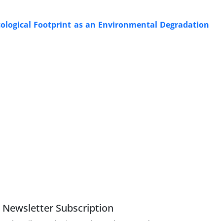
cological Footprint as an Environmental Degradation
Newsletter Subscription