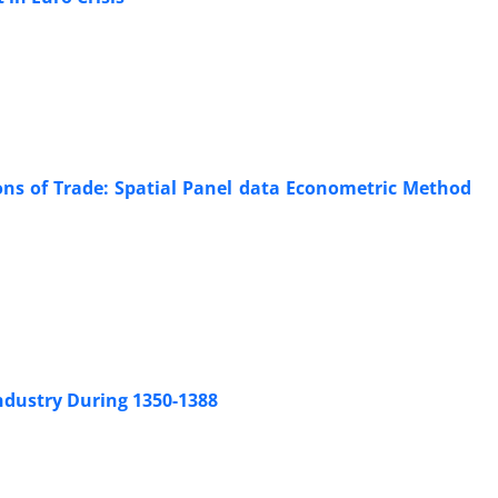
ions of Trade: Spatial Panel data Econometric Method
Industry During 1350-1388