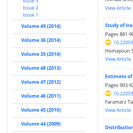
Issue 3
Issue 2
View Article
Issue 1
Study of Ir
Volume 49 (2014)
Pages
881-9
Volume 36 (2014)
10.22059
Homayoun Sh
Volume 35 (2014)
View Article
Volume 48 (2013)
Estimate of 
Volume 47 (2012)
Pages
903-9
10.22059
Volume 46 (2011)
Faramarz T
Volume 45 (2010)
View Article
Volume 44 (2009)
Distributio