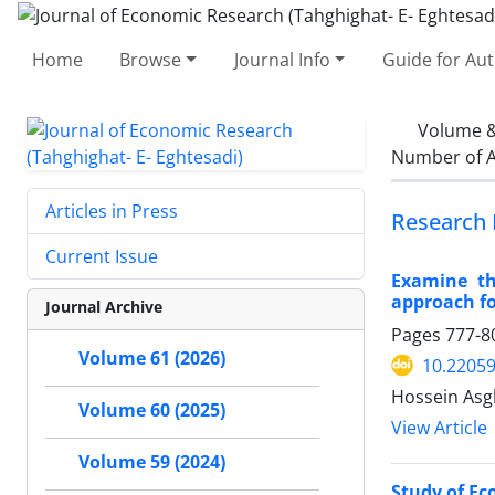
Home
Browse
Journal Info
Guide for Au
Volume &
Number of A
Articles in Press
Research 
Current Issue
Examine th
approach f
Journal Archive
Pages
777-8
Volume 61 (2026)
10.22059
Hossein Asg
Volume 60 (2025)
View Article
Volume 59 (2024)
Study of Ec