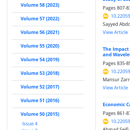
Volume 58 (2023)
Pages
807-8
10.22059
Volume 57 (2022)
Sayyed Abdo
Volume 56 (2021)
View Article
Volume 55 (2020)
The Impact 
and Wavele
Volume 54 (2019)
Pages
835-8
10.22059
Volume 53 (2018)
Mansur Zarr
Volume 52 (2017)
View Article
Volume 51 (2016)
Economic Ca
Pages
861-8
Volume 50 (2015)
10.22059
Issue 4
Ahmad Seif