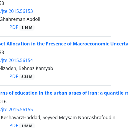
58
/jte.2015.56153
 Ghahreman Abdoli
PDF
1.16 M
et Allocation in the Presence of Macroeconomic Uncertai
88
/jte.2015.56154
olizadeh, Behnaz Kamyab
PDF
5.34 M
urns of education in the urban araes of Iran: a quantile r
016
/jte.2015.56155
 KeshavarzHaddad, Seyyed Meysam Noorashrafoddin
PDF
1.58 M