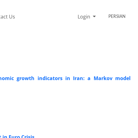
act Us
Login
PERSIAN
nomic growth indicators in Iran: a Markov model
 in Euro Crisis