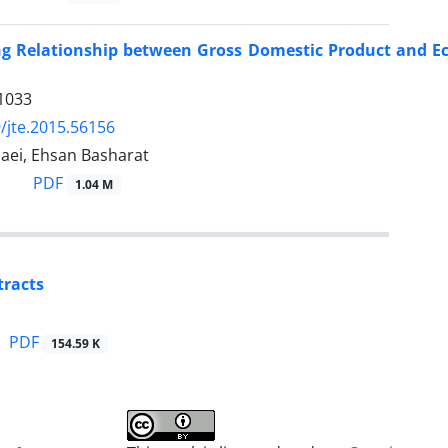
ng Relationship between Gross Domestic Product and E
1033
/jte.2015.56156
aei, Ehsan Basharat
PDF
1.04 M
tracts
PDF
154.59 K