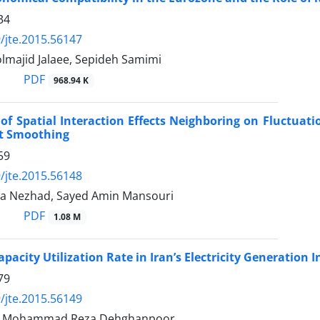
34
/jte.2015.56147
lmajid Jalaee, Sepideh Samimi
PDF
968.94 K
of Spatial Interaction Effects Neighboring on Fluctuat
t Smoothing
59
/jte.2015.56148
a Nezhad, Sayed Amin Mansouri
PDF
1.08 M
pacity Utilization Rate in Iran’s Electricity Generation 
79
/jte.2015.56149
i, Mohammad Reza Dehghanpoor