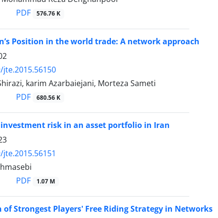
PDF
576.76 K
an’s Position in the world trade: A network approach
02
/jte.2015.56150
irazi, karim Azarbaiejani, Morteza Sameti
PDF
680.56 K
investment risk in an asset portfolio in Iran
23
/jte.2015.56151
ahmasebi
PDF
1.07 M
n of Strongest Players' Free Riding Strategy in Networks