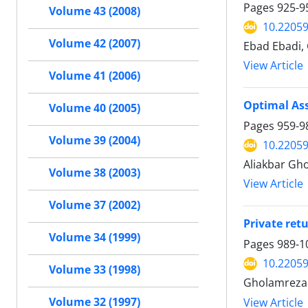
Pages
925-9
Volume 43 (2008)
10.22059
Volume 42 (2007)
Ebad Ebadi,
View Article
Volume 41 (2006)
Optimal Ass
Volume 40 (2005)
Pages
959-9
Volume 39 (2004)
10.22059
Aliakbar Gh
Volume 38 (2003)
View Article
Volume 37 (2002)
Private ret
Volume 34 (1999)
Pages
989-1
10.22059
Volume 33 (1998)
Gholamreza
Volume 32 (1997)
View Article