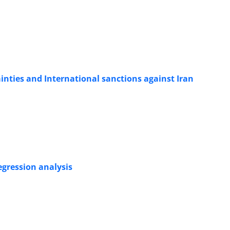
nties and International sanctions against Iran
egression analysis