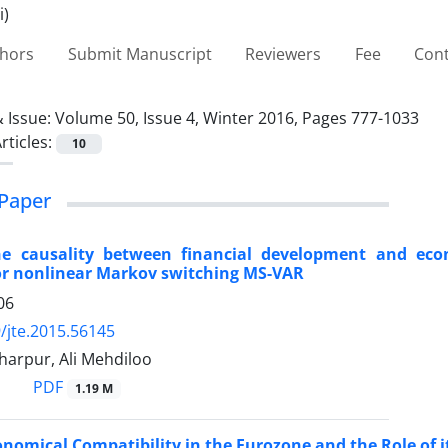
thors
Submit Manuscript
Reviewers
Fee
Cont
 Issue:
Volume 50, Issue 4, Winter 2016, Pages 777-1033
rticles:
10
Paper
e causality between financial development and eco
or nonlinear Markov switching MS-VAR
06
/jte.2015.56145
harpur, Ali Mehdiloo
PDF
1.19 M
onomical Compatibility in the Eurozone and the Role of it